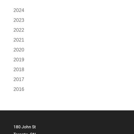
2024
2023
2022
2021
2020
2019
2018
2017
2016
180 John St