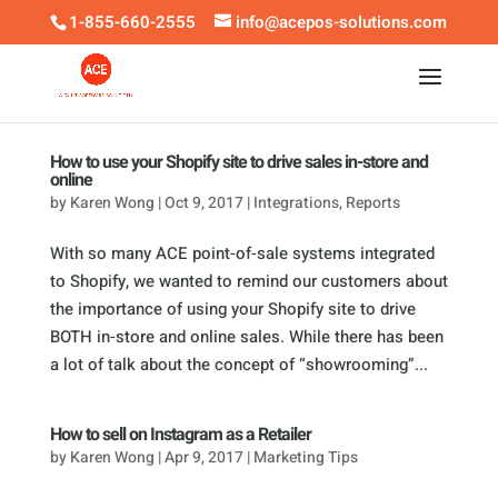
1-855-660-2555
info@acepos-solutions.com
How to use your Shopify site to drive sales in-store and
online
by
Karen Wong
|
Oct 9, 2017
|
Integrations
,
Reports
With so many ACE point-of-sale systems integrated
to Shopify, we wanted to remind our customers about
the importance of using your Shopify site to drive
BOTH in-store and online sales. While there has been
a lot of talk about the concept of “showrooming”...
How to sell on Instagram as a Retailer
by
Karen Wong
|
Apr 9, 2017
|
Marketing Tips