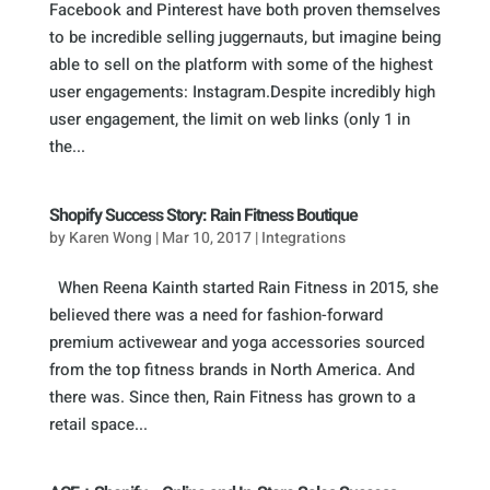
Facebook and Pinterest have both proven themselves
to be incredible selling juggernauts, but imagine being
able to sell on the platform with some of the highest
user engagements: Instagram.Despite incredibly high
user engagement, the limit on web links (only 1 in
the...
Shopify Success Story: Rain Fitness Boutique
by
Karen Wong
|
Mar 10, 2017
|
Integrations
When Reena Kainth started Rain Fitness in 2015, she
believed there was a need for fashion-forward
premium activewear and yoga accessories sourced
from the top fitness brands in North America. And
there was. Since then, Rain Fitness has grown to a
retail space...