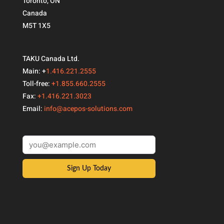
Toronto, ON
Canada
M5T 1X5
TAKU Canada Ltd.
Main: +
1.416.221.2555
Toll-free:
+1.855.660.2555
Fax:
+1.416.221.3023
Email:
info@acepos-solutions.com
Sign Up Today