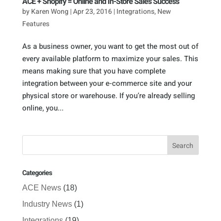
ACE + Shopify = Online and In-Store Sales Success
by
Karen Wong
|
Apr 23, 2016
|
Integrations
,
New
Features
As a business owner, you want to get the most out of
every available platform to maximize your sales. This
means making sure that you have complete
integration between your e-commerce site and your
physical store or warehouse. If you’re already selling
online, you...
Categories
ACE News
(18)
Industry News
(1)
Integrations
(19)