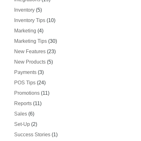
Inventory
(5)
Inventory Tips
(10)
Marketing
(4)
Marketing Tips
(30)
New Features
(23)
New Products
(5)
Payments
(3)
POS Tips
(24)
Promotions
(11)
Reports
(11)
Sales
(6)
Set-Up
(2)
Success Stories
(1)