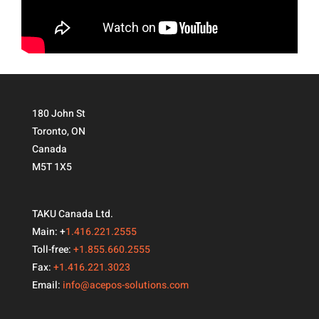
180 John St
Toronto, ON
Canada
M5T 1X5
TAKU Canada Ltd.
Main: +
1.416.221.2555
Toll-free:
+1.855.660.2555
Fax:
+1.416.221.3023
Email:
info@acepos-solutions.com