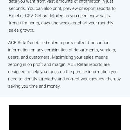
data you want from vast amounts of information in just
seconds. You can also print, preview or export reports to
Excel or CSV. Get as detailed as you need. View sales
trends for hours, days and weeks or chart your monthly
sales growth.
ACE Retail’s detailed sales reports collect transaction
information on any combination of departments, vendors,
users, and customers. Maximizing your sales means
zeroing in on profit and margin. ACE Retail reports are
designed to help you focus on the precise information you
need to identify strengths and correct weaknesses, thereby
saving you time and money.​