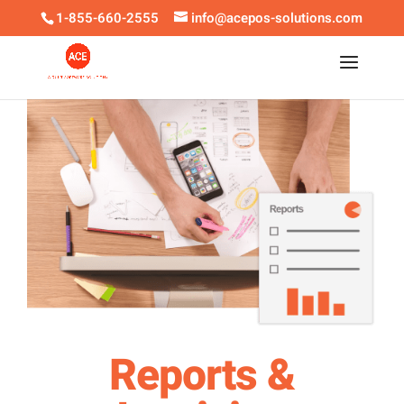
1-855-660-2555
info@acepos-solutions.com
Reports &