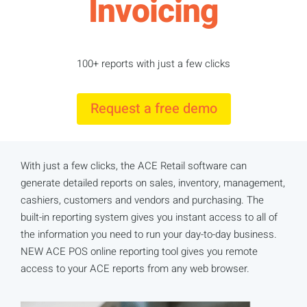
Invoicing
100+ reports with just a few clicks
Request a free demo
With just a few clicks, the ACE Retail software can
generate detailed reports on sales, inventory, management,
cashiers, customers and vendors and purchasing. The
built-in reporting system gives you instant access to all of
the information you need to run your day-to-day business.
NEW ACE POS online reporting tool gives you remote
access to your ACE reports from any web browser.