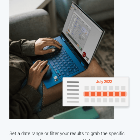
Set a date range or filter your results to grab the specific