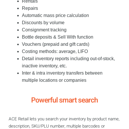
Rentals
Repairs
Automatic mass price calculation
Discounts by volume
Consignment tracking
Bottle deposits & Sell With function
Vouchers (prepaid and gift cards)
​Costing methods: average, LIFO
Detail inventory reports including out-of-stock,
inactive inventory, etc.
Inter & intra inventory transfers between
multiple locations or companies
Powerful smart search
ACE Retail lets you search your inventory by product name,
description, SKU/PLU number, multiple barcodes or