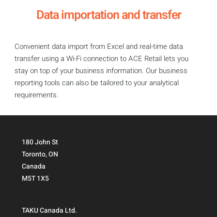
Data importation and transfer
Convenient data import from Excel and real-time data
transfer using a Wi-Fi connection to ACE Retail lets you
stay on top of your business information. Our business
reporting tools can also be tailored to your analytical
requirements.
180 John St
Toronto, ON
Canada
M5T 1X5
TAKU Canada Ltd.