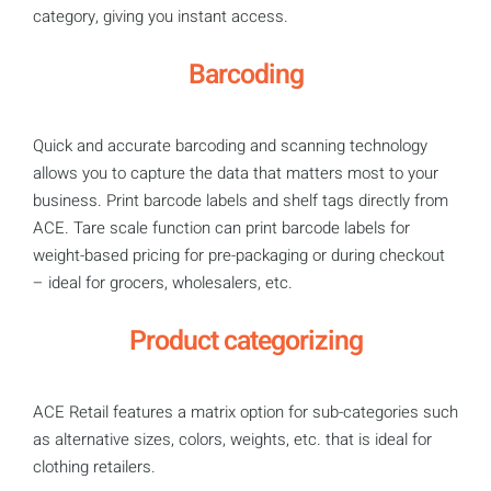
category, giving you instant access.
Barcoding
Quick and accurate barcoding and scanning technology
allows you to capture the data that matters most to your
business. Print barcode labels and shelf tags directly from
ACE. Tare scale function can print barcode labels for
weight-based pricing for pre-packaging or during checkout
– ideal for grocers, wholesalers, etc.
Product categorizing
ACE Retail features a matrix option for sub-categories such
as alternative sizes, colors, weights, etc. that is ideal for
clothing retailers.