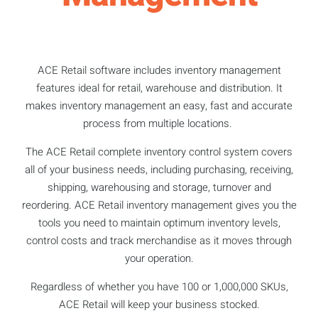
ACE Retail software includes inventory management
features ideal for retail, warehouse and distribution. It
makes inventory management an easy, fast and accurate
process from multiple locations.
The ACE Retail complete inventory control system covers
all of your business needs, including purchasing, receiving,
shipping, warehousing and storage, turnover and
reordering. ACE Retail inventory management gives you the
tools you need to maintain optimum inventory levels,
control costs and track merchandise as it moves through
your operation.
Regardless of whether you have 100 or 1,000,000 SKUs,
ACE Retail will keep your business stocked.​