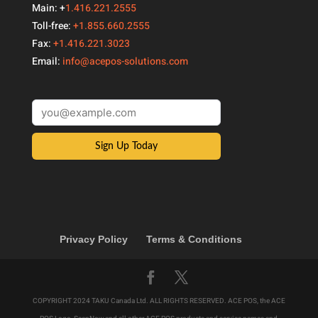
Main: +
1.416.221.2555
Toll-free:
+1.855.660.2555
Fax:
+1.416.221.3023
Email:
info@acepos-solutions.com
Sign Up Today
Privacy Policy
Terms & Conditions
COPYRIGHT 2024 TAKU Canada Ltd. ALL RIGHTS RESERVED. ACE POS, the ACE