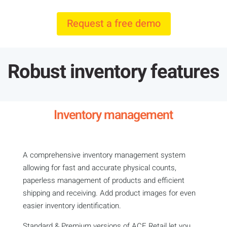
Request a free demo
Robust inventory features
Inventory management
A comprehensive inventory management system
allowing for fast and accurate physical counts,
paperless management of products and efficient
shipping and receiving. Add product images for even
easier inventory identification.
Standard & Premium versions of ACE Retail let you