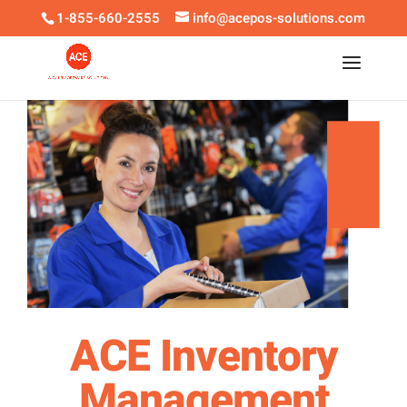
1-855-660-2555
info@acepos-solutions.com
ACE Inventory
Management