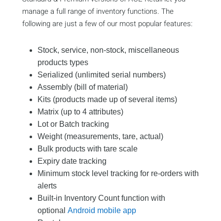
manage a full range of inventory functions. The
following are just a few of our most popular features:
Stock, service, non-stock, miscellaneous
products types
Serialized (unlimited serial numbers)
Assembly (bill of material)
Kits (products made up of several items)
Matrix (up to 4 attributes)
Lot or Batch tracking
Weight (measurements, tare, actual)
Bulk products with tare scale
Expiry date tracking
Minimum stock level tracking for re-orders with
alerts
Built-in Inventory Count function with
optional
Android mobile app