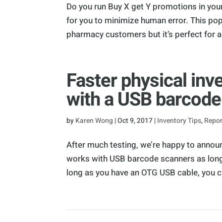
Do you run Buy X get Y promotions in you
for you to minimize human error. This pop
pharmacy customers but it’s perfect for all
Faster physical in
with a USB barcode
by
Karen Wong
|
Oct 9, 2017
|
Inventory Tips
,
Repor
After much testing, we’re happy to annou
works with USB barcode scanners as long
long as you have an OTG USB cable, you c