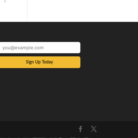
»
Sign Up Today