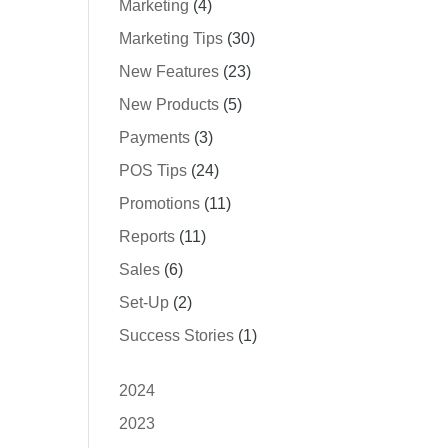
Marketing
(4)
Marketing Tips
(30)
New Features
(23)
New Products
(5)
Payments
(3)
POS Tips
(24)
Promotions
(11)
Reports
(11)
Sales
(6)
Set-Up
(2)
Success Stories
(1)
2024
2023