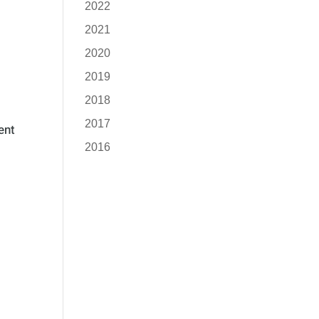
2022
2021
2020
2019
2018
2017
ent
2016