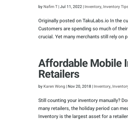
by
Nafim T
|
Jul 11, 2022
|
Inventory
,
Inventory Tip
Originally posted on TakuLabs.io In the cur
Customers are spending so much of their t
crucial. Yet many merchants still rely on ph
Affordable Mobile 
Retailers
by
Karen Wong
|
Nov 20, 2018
|
Inventory
,
Inventor
Still counting your inventory manually? Do
many retailers, the holiday period can me
Inventory is the largest asset for a retailer