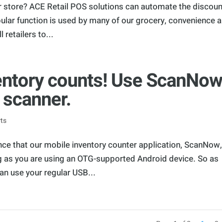
r store? ACE Retail POS solutions can automate the discou
ular function is used by many of our grocery, convenience 
 retailers to...
ventory counts! Use ScanNo
 scanner.
ts
nce that our mobile inventory counter application, ScanNow
 as you are using an OTG-supported Android device. So as
an use your regular USB...