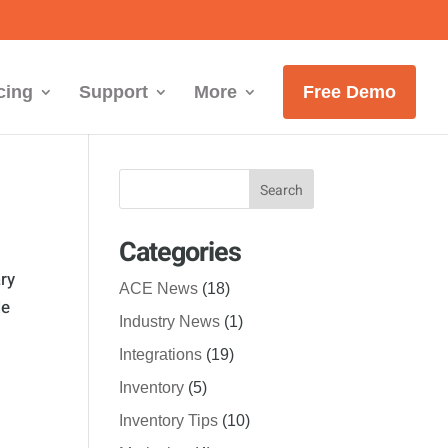
cing
Support
More
Free Demo
Categories
ry
ACE News
(18)
le
Industry News
(1)
Integrations
(19)
Inventory
(5)
Inventory Tips
(10)