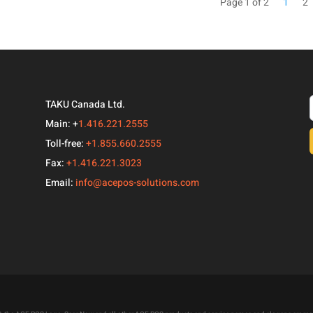
Page 1 of 2
1
2
TAKU Canada Ltd.
Main: +
1.416.221.2555
Toll-free:
+1.855.660.2555
Fax:
+1.416.221.3023
Email:
info@acepos-solutions.com