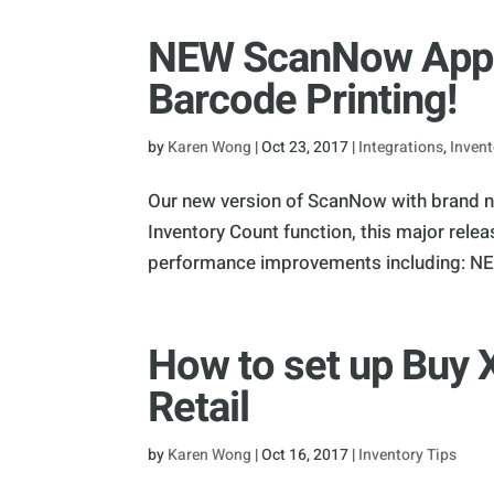
NEW ScanNow App w
Barcode Printing!
by
Karen Wong
|
Oct 23, 2017
|
Integrations
,
Invent
Our new version of ScanNow with brand ne
Inventory Count function, this major rel
performance improvements including: NEW
How to set up Buy 
Retail
by
Karen Wong
|
Oct 16, 2017
|
Inventory Tips