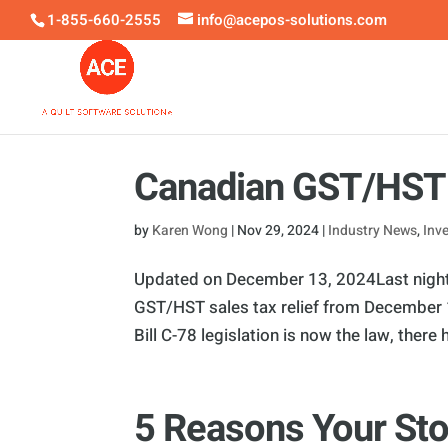
1-855-660-2555
info@acepos-solutions.com
Canadian GST/HST 
by
Karen Wong
|
Nov 29, 2024
|
Industry News
,
Inv
Updated on December 13, 2024Last night,
GST/HST sales tax relief from December 1
Bill C-78 legislation is now the law, there h
5 Reasons Your Sto