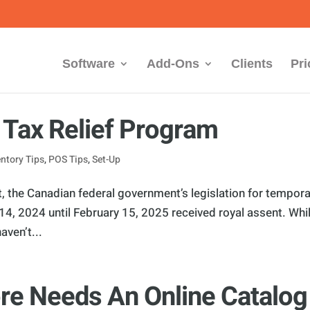
Software
Add-Ons
Clients
Pri
Tax Relief Program
entory Tips
,
POS Tips
,
Set-Up
 the Canadian federal government’s legislation for tempora
4, 2024 until February 15, 2025 received royal assent. Whi
aven’t...
re Needs An Online Catalog