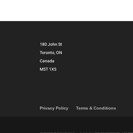
180 John St
Toronto, ON
Canada
M5T 1X5
Privacy Policy
Terms & Conditions