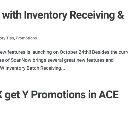
ith Inventory Receiving &
ory Tips
,
Promotions
w features is launching on October 24th!! Besides the curr
ease of ScanNow brings several great new features and
 Inventory Batch Receiving...
X get Y Promotions in ACE