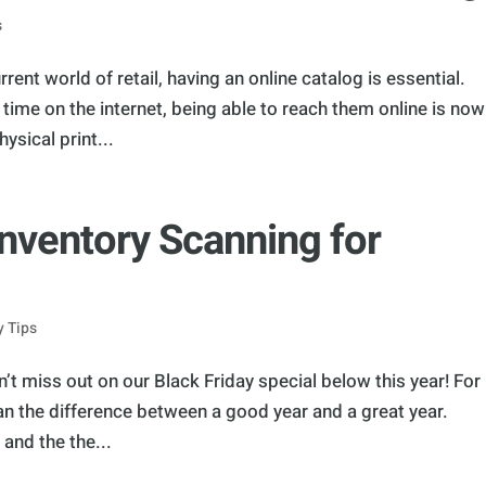
s
rent world of retail, having an online catalog is essential.
ime on the internet, being able to reach them online is now
ysical print...
Inventory Scanning for
y Tips
n’t miss out on our Black Friday special below this year! For
an the difference between a good year and a great year.
 and the the...