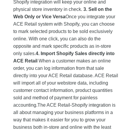
Shopify integration will keep your online and
physical store inventory in check.
3. Sell on the
Web Only or Vice Versa
Once you integrate your
ACE Retail system with Shopify, you can choose
to mark selected products to be sold exclusively
online. With one click, you can also do the
opposite and mark specific products as in-store
only sales.
4. Import Shopify Sales directly into
ACE Retail
When a customer makes an online
order, you can log information from that sale
directly into your ACE Retail database. ACE Retail
will import all of your webstore data, including
customer contact information, product quantities
sold and method of payment for painless
accounting.The ACE Retail-Shopify integration is
all about managing your business platforms in a
way that makes it easier for you to grow your
business both in-store and online with the least