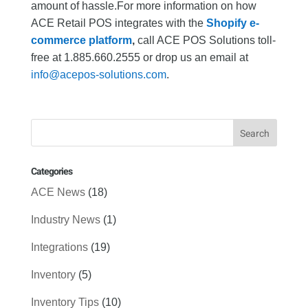
amount of hassle.For more information on how
ACE Retail POS integrates with the
Shopify e-
commerce platform
,
call ACE POS Solutions toll-
free at 1.885.660.2555 or drop us an email at
info@acepos-solutions.com
.
Categories
ACE News
(18)
Industry News
(1)
Integrations
(19)
Inventory
(5)
Inventory Tips
(10)