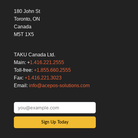
180 John St
Toronto, ON
Canada
M5T 1X5
TAKU Canada Ltd.
Main: +
1.416.221.2555
Toll-free:
+1.855.660.2555
Fax:
+1.416.221.3023
Email:
info@acepos-solutions.com
Sign Up Today