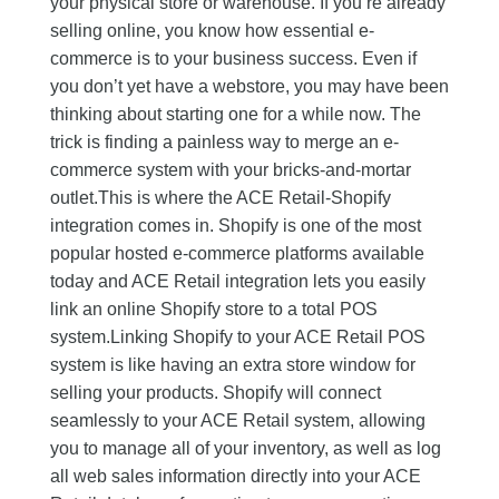
your physical store or warehouse. If you’re already
selling online, you know how essential e-
commerce is to your business success. Even if
you don’t yet have a webstore, you may have been
thinking about starting one for a while now. The
trick is finding a painless way to merge an e-
commerce system with your bricks-and-mortar
outlet.This is where the ACE Retail-Shopify
integration comes in. Shopify is one of the most
popular hosted e-commerce platforms available
today and ACE Retail integration lets you easily
link an online Shopify store to a total POS
system.Linking Shopify to your ACE Retail POS
system is like having an extra store window for
selling your products. Shopify will connect
seamlessly to your ACE Retail system, allowing
you to manage all of your inventory, as well as log
all web sales information directly into your ACE