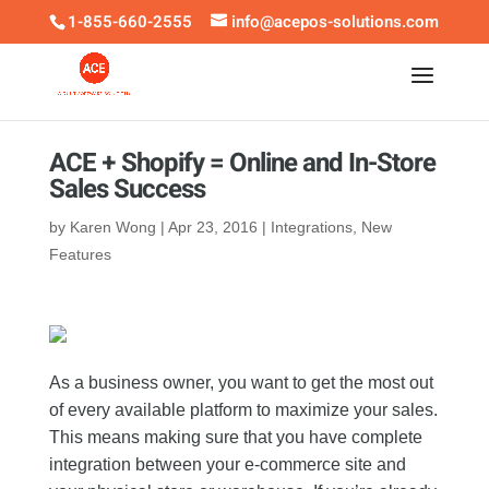
1-855-660-2555
info@acepos-solutions.com
ACE + Shopify = Online and In-Store
Sales Success
by
Karen Wong
|
Apr 23, 2016
|
Integrations
,
New
Features
As a business owner, you want to get the most out
of every available platform to maximize your sales.
This means making sure that you have complete
integration between your e-commerce site and