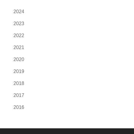
2024
2023
2022
2021
2020
2019
2018
2017
2016