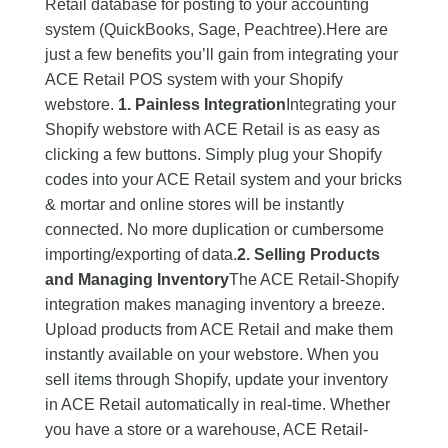
Retail database for posting to your accounting
system (QuickBooks, Sage, Peachtree).Here are
just a few benefits you’ll gain from integrating your
ACE Retail POS system with your Shopify
webstore.
1. Painless Integration
Integrating your
Shopify webstore with ACE Retail is as easy as
clicking a few buttons. Simply plug your Shopify
codes into your ACE Retail system and your bricks
& mortar and online stores will be instantly
connected. No more duplication or cumbersome
importing/exporting of data.
2. Selling Products
and Managing Inventory
The ACE Retail-Shopify
integration makes managing inventory a breeze.
Upload products from ACE Retail and make them
instantly available on your webstore. When you
sell items through Shopify, update your inventory
in ACE Retail automatically in real-time. Whether
you have a store or a warehouse, ACE Retail-