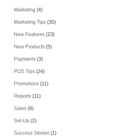
Marketing
(4)
Marketing Tips
(30)
New Features
(23)
New Products
(5)
Payments
(3)
POS Tips
(24)
Promotions
(11)
Reports
(11)
Sales
(6)
Set-Up
(2)
Success Stories
(1)