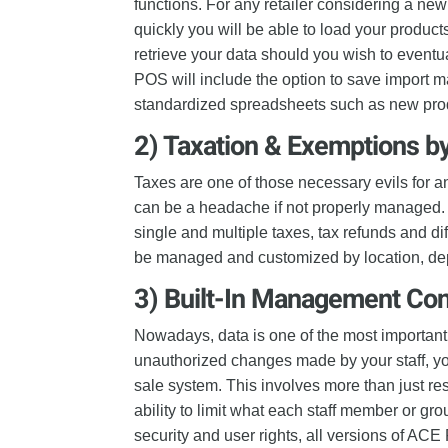
functions. For any retailer considering a new
quickly you will be able to load your produc
retrieve your data should you wish to eventu
POS will include the option to save import 
standardized spreadsheets such as new produ
2) Taxation & Exemptions b
Taxes are one of those necessary evils for an
can be a headache if not properly managed.
single and multiple taxes, tax refunds and d
be managed and customized by location, dep
3) Built-In Management Con
Nowadays, data is one of the most important
unauthorized changes made by your staff, yo
sale system. This involves more than just res
ability to limit what each staff member or gr
security and user rights, all versions of A