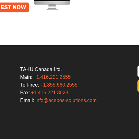
TAKU Canada Ltd.
Main: +
1.416.221.2555
Toll-free:
+1.855.660.2555
Fax:
+1.416.221.3023
Email:
info@acepos-solutions.com