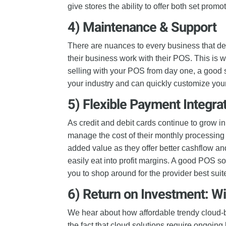
give stores the ability to offer both set prom
4)
Maintenance & Support
There are nuances to every business that d
their business work with their POS. This is 
selling with your POS from day one, a good 
your industry and can quickly customize your
5)
Flexible Payment Integra
As credit and debit cards continue to grow in 
manage the cost of their monthly processing 
added value as they offer better cashflow an
easily eat into profit margins. A good POS so
you to shop around for the provider best suit
6) Return on Investment: W
We hear about how affordable trendy cloud
the fact that cloud solutions require ongoin