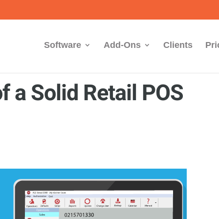
Software
Add-Ons
Clients
Pri
f a Solid Retail POS