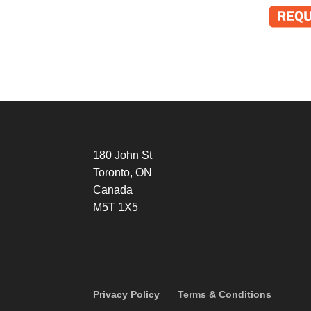
180 John St
Toronto, ON
Canada
M5T 1X5
Privacy Policy
Terms & Conditions