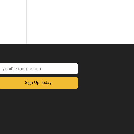
Sign Up Today