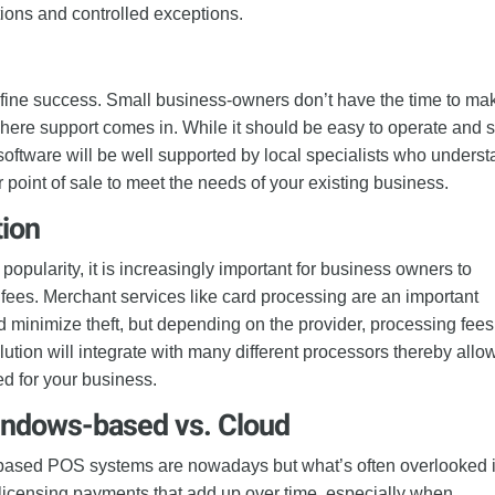
otions and controlled exceptions.
efine success. Small business-owners don’t have the time to ma
where support comes in. While it should be easy to operate and s
software will be well supported by local specialists who unders
 point of sale to meet the needs of your existing business.
tion
popularity, it is increasingly important for business owners to
fees. Merchant services like card processing are an important
d minimize theft, but depending on the provider, processing fee
lution will integrate with many different processors thereby allo
ed for your business.
indows-based vs. Cloud
-based POS systems are nowadays but what’s often overlooked 
g licensing payments that add up over time, especially when