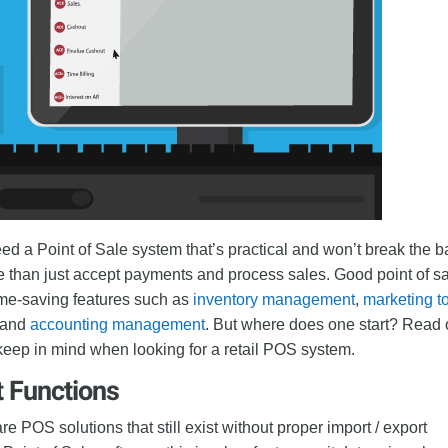
d a Point of Sale system that’s practical and won’t break the b
than just accept payments and process sales. Good point of s
time-saving features such as
inventory management
,
marketing t
and
accounting management
. But where does one start? Read
 keep in mind when looking for a retail POS system.
t Functions
are POS solutions that still exist without proper import / export