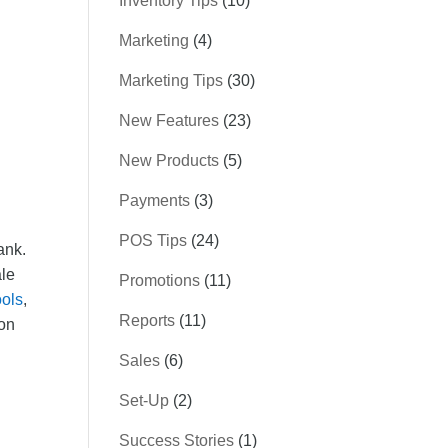
Inventory Tips
(10)
Marketing
(4)
Marketing Tips
(30)
New Features
(23)
New Products
(5)
Payments
(3)
POS Tips
(24)
ank.
ale
Promotions
(11)
ools
,
Reports
(11)
 on
Sales
(6)
Set-Up
(2)
Success Stories
(1)