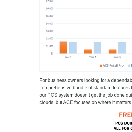
For business owners looking for a dependabl
comprehensive bundle of standard features fo
our POS system doesn’t get the job done qui
clouds, but ACE focuses on where it matters