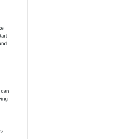
ke
tart
tand
s can
wing
is