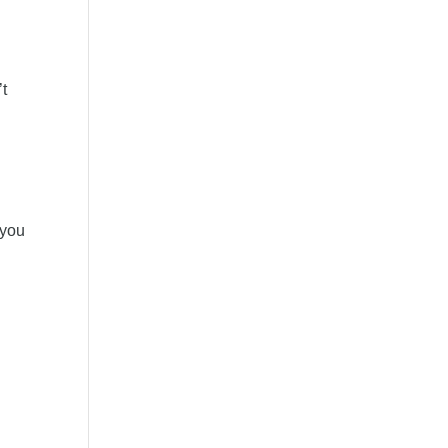
’t
 you
d