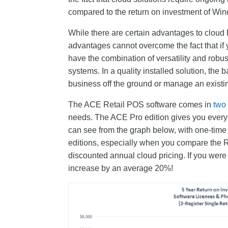
compared to the return on investment of Win
While there are certain advantages to cloud 
advantages cannot overcome the fact that if 
have the combination of versatility and robu
systems. In a quality installed solution, the 
business off the ground or manage an existi
The ACE Retail POS software comes in
two
needs. The ACE Pro edition gives you everyth
can see from the graph below, with one-time 
editions, especially when you compare the R
discounted annual cloud pricing. If you were
increase by an average 20%!