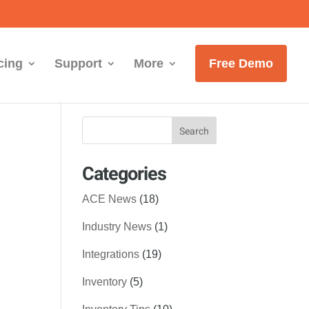
cing
Support
More
Free Demo
Categories
ACE News
(18)
Industry News
(1)
Integrations
(19)
Inventory
(5)