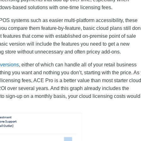
dows-based solutions with one-time licensing fees.
POS systems such as easier multi-platform accessibility, these
you compare them feature-by-feature, basic cloud plans still don
st features that come with established on-premise point of sale
basic version will include the features you need to get a new
ng store without unnecessary and often pricey add-ons.
 versions
, either of which can handle all of your retail business
ing you want and nothing you don’t, starting with the price. As
licensing fees, ACE Pro is a better value than most starter clou
OI over several years. And this graph already includes the
 to sign-up on a monthly basis, your cloud licensing costs would