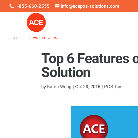
1-855-660-2555
info@acepos-solutions.com
Top 6 Features o
Solution
by
Karen Wong
|
Oct 26, 2016
|
POS Tips