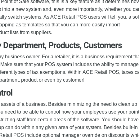
 Point of Sale software, this is a key feature as it determines ho
ts into a new system and, even more importantly, whether you ca
ally switch systems. As ACE Retail POS users will tell you, a sol
mapping as templates so that you can more easily import
ct lists from suppliers.
y Department, Products, Customers
y business owner. For a retailer, it is a business requirement th
 Make sure that your POS system includes the ability to manage
ifferent types of tax exemptions. Within ACE Retail POS, taxes c
artment, product or even by customer!
trol
 assets of a business. Besides minimizing the need to clean up
u need to be able to control how your employees use your point
tricting staff from certain areas of the software. You should have
oup can do within any given area of your system. Besides built-in
CE Retail POS include optional manager override on discounts wh