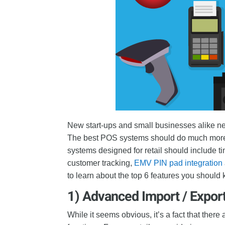
New start-ups and small businesses alike nee
The best POS systems should do much more 
systems designed for retail should include 
customer tracking,
EMV PIN pad integration
to learn about the top 6 features you should
1) Advanced Import / Expor
While it seems obvious, it’s a fact that there 