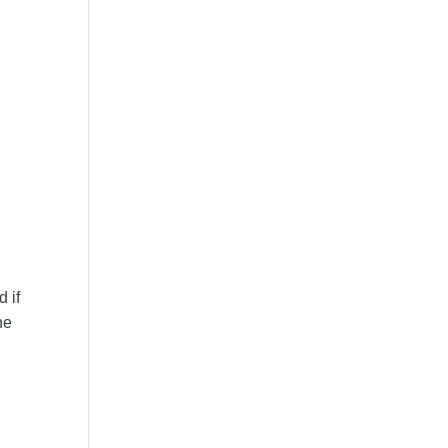
 if
he