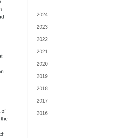
w
n
2024
id
2023
2022
2021
at
2020
an
2019
2018
2017
 of
2016
 the
ich