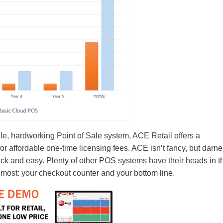
e, hardworking Point of Sale system, ACE Retail offers a
r affordable one-time licensing fees. ACE isn’t fancy, but darned
ck and easy. Plenty of other POS systems have their heads in t
 most: your checkout counter and your bottom line.