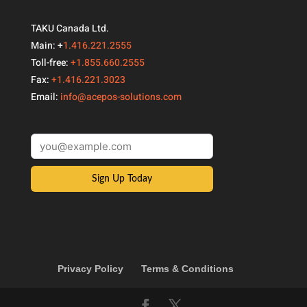
TAKU Canada Ltd.
Main: +
1.416.221.2555
Toll-free:
+1.855.660.2555
Fax:
+1.416.221.3023
Email:
info@acepos-solutions.com
Sign Up Today
Privacy Policy
Terms & Conditions