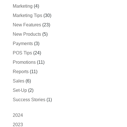
Marketing
(4)
Marketing Tips
(30)
New Features
(23)
New Products
(5)
Payments
(3)
POS Tips
(24)
Promotions
(11)
Reports
(11)
Sales
(6)
Set-Up
(2)
Success Stories
(1)
2024
2023