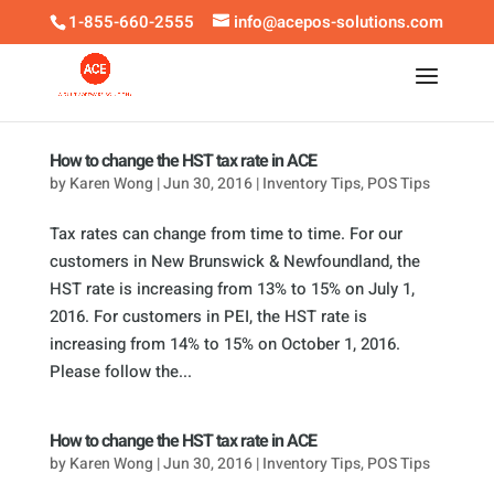
1-855-660-2555
info@acepos-solutions.com
How to change the HST tax rate in ACE
by
Karen Wong
|
Jun 30, 2016
|
Inventory Tips
,
POS Tips
Tax rates can change from time to time. For our
customers in New Brunswick & Newfoundland, the
HST rate is increasing from 13% to 15% on July 1,
2016. For customers in PEI, the HST rate is
increasing from 14% to 15% on October 1, 2016.
Please follow the...
How to change the HST tax rate in ACE
by
Karen Wong
|
Jun 30, 2016
|
Inventory Tips
,
POS Tips