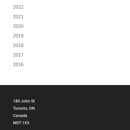
2022
2021
2020
2019
2018
2017
2016
180 John St
Toronto, ON
Canada
M5T 1X5