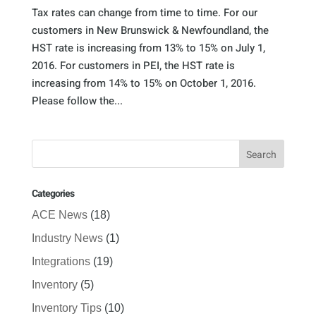
Tax rates can change from time to time. For our
customers in New Brunswick & Newfoundland, the
HST rate is increasing from 13% to 15% on July 1,
2016. For customers in PEI, the HST rate is
increasing from 14% to 15% on October 1, 2016.
Please follow the...
Categories
ACE News
(18)
Industry News
(1)
Integrations
(19)
Inventory
(5)
Inventory Tips
(10)