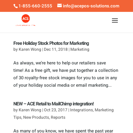
1-855-660-2555
info@acepos-solutions.com
Free Holiday Stock Photos for Marketing
by
Karen Wong
|
Dec 11, 2018
|
Marketing
As always, we’re here to help our retailers save
time! As a free gift, we have put together a collection
of 30 royalty-free stock images for you to use in any
of your holiday social media or email marketing...
NEW – ACE Retail to MailChimp integration!
by
Karen Wong
|
Oct 23, 2017
|
Integrations
,
Marketing
Tips
,
New Products
,
Reports
As many of you know, we have spent the past year