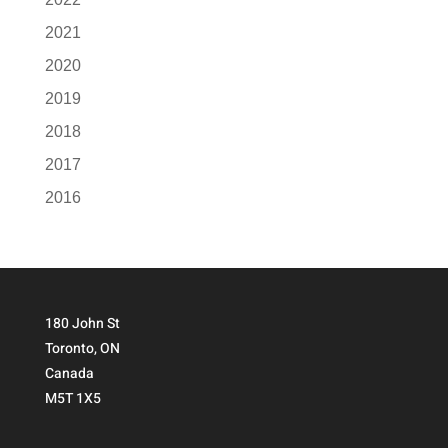
2021
2020
2019
2018
2017
2016
180 John St
Toronto, ON
Canada
M5T 1X5