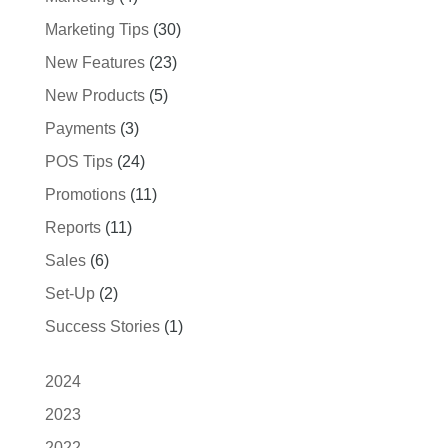
Marketing Tips
(30)
New Features
(23)
New Products
(5)
Payments
(3)
POS Tips
(24)
Promotions
(11)
Reports
(11)
Sales
(6)
Set-Up
(2)
Success Stories
(1)
2024
2023
2022