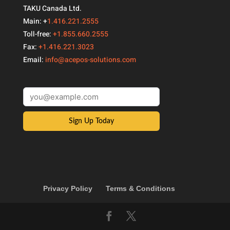
TAKU Canada Ltd.
Main: +
1.416.221.2555
Toll-free:
+1.855.660.2555
Fax:
+1.416.221.3023
Email:
info@acepos-solutions.com
Sign Up Today
Privacy Policy
Terms & Conditions