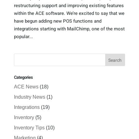
restructuring support and improving existing features
within the ACE software. We’re excited to say that we
have begun adding new POS functions and
integrations starting with MailChimp, one of the most
popular...
Categories
ACE News
(18)
Industry News
(1)
Integrations
(19)
Inventory
(5)
Inventory Tips
(10)
Marketing
(4)