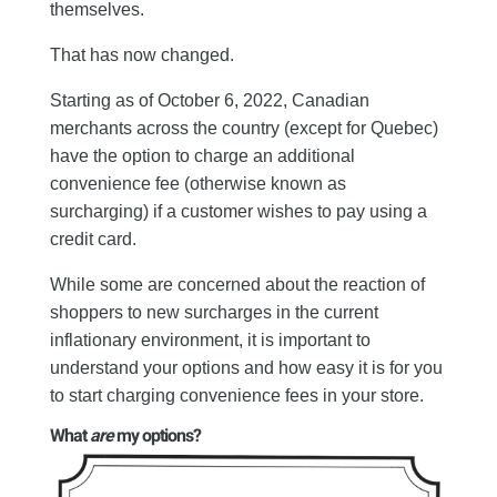
themselves.
That has now changed.
Starting as of October 6, 2022, Canadian
merchants across the country (except for Quebec)
have the option to charge an additional
convenience fee (otherwise known as
surcharging) if a customer wishes to pay using a
credit card.
While some are concerned about the reaction of
shoppers to new surcharges in the current
inflationary environment, it is important to
understand your options and how easy it is for you
to start charging convenience fees in your store.
What
are
my options?