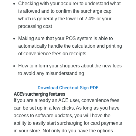
Checking with your acquirer to understand what
is allowed and to confirm the surcharge cap,
which is generally the lower of 2.4% or your
processing cost
Making sure that your POS system is able to
automatically handle the calculation and printing
of convenience fees on receipts
How to inform your shoppers about the new fees
to avoid any misunderstanding
Download Checkout Sign PDF
ACE’s surcharging features
If you are already an ACE user, convenience fees
can be set up in a few clicks. As long as you have
access to software updates, you will have the
ability to easily start surcharging for card payments
in your store. Not only do you have the options