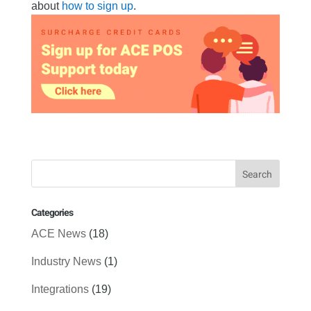
about
how to sign up
.
Categories
ACE News
(18)
Industry News
(1)
Integrations
(19)