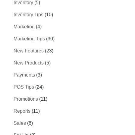
Inventory
(5)
Inventory Tips
(10)
Marketing
(4)
Marketing Tips
(30)
New Features
(23)
New Products
(5)
Payments
(3)
POS Tips
(24)
Promotions
(11)
Reports
(11)
Sales
(6)