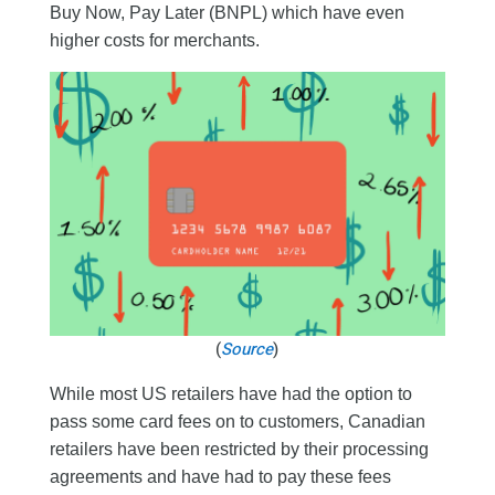
Buy Now, Pay Later (BNPL) which have even
higher costs for merchants.
(
Source
)
While most US retailers have had the option to
pass some card fees on to customers, Canadian
retailers have been restricted by their processing
agreements and have had to pay these fees