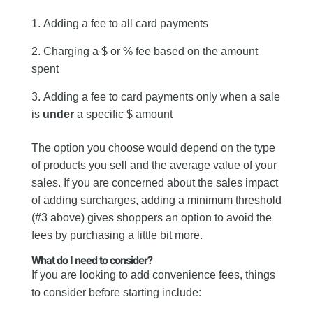
Adding a fee to all card payments
Charging a $ or % fee based on the amount
spent
Adding a fee to card payments only when a sale
is
under
a specific $ amount
The option you choose would depend on the type
of products you sell and the average value of your
sales. If you are concerned about the sales impact
of adding surcharges, adding a minimum threshold
(#3 above) gives shoppers an option to avoid the
fees by purchasing a little bit more.
What do I need to consider?
If you are looking to add convenience fees, things
to consider before starting include: