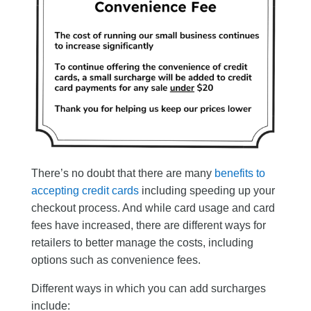
There’s no doubt that there are many
benefits to
accepting credit cards
including speeding up your
checkout process. And while card usage and card
fees have increased, there are different ways for
retailers to better manage the costs, including
options such as convenience fees.
Different ways in which you can add surcharges
include: