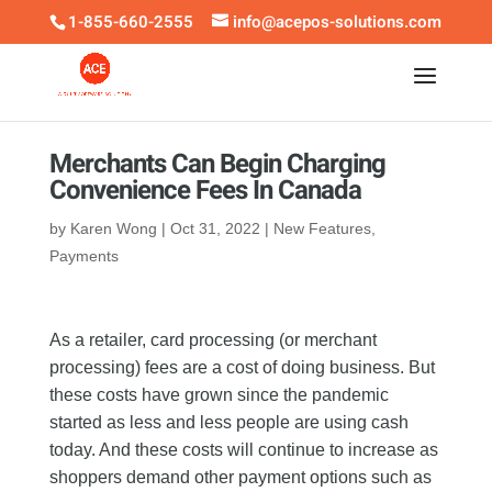
1-855-660-2555
info@acepos-solutions.com
Merchants Can Begin Charging
Convenience Fees In Canada
by
Karen Wong
|
Oct 31, 2022
|
New Features
,
Payments
As a retailer, card processing (or merchant
processing) fees are a cost of doing business. But
these costs have grown since the pandemic
started as less and less people are using cash
today. And these costs will continue to increase as
shoppers demand other payment options such as