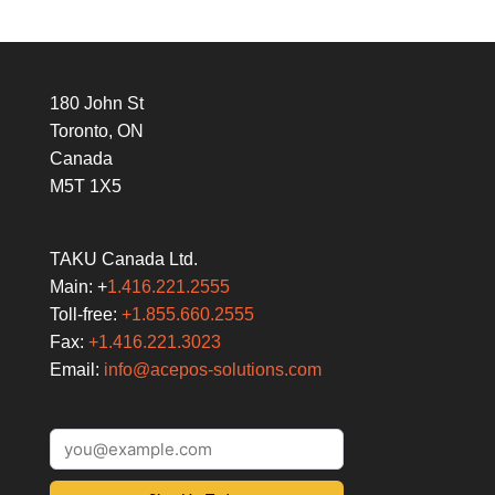
180 John St
Toronto, ON
Canada
M5T 1X5
TAKU Canada Ltd.
Main: +
1.416.221.2555
Toll-free:
+1.855.660.2555
Fax:
+1.416.221.3023
Email:
info@acepos-solutions.com