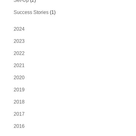
Set-Up
(2)
Success Stories
(1)
2024
2023
2022
2021
2020
2019
2018
2017
2016