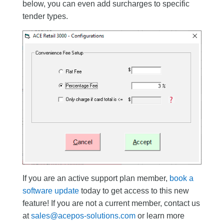
below, you can even add surcharges to specific
tender types.
If you are an active support plan member,
book a
software update
today to get access to this new
feature! If you are not a current member, contact us
at
sales@acepos-solutions.com
or learn more