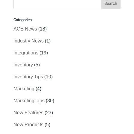
Categories
ACE News
(18)
Industry News
(1)
Integrations
(19)
Inventory
(5)
Inventory Tips
(10)
Marketing
(4)
Marketing Tips
(30)
New Features
(23)
New Products
(5)