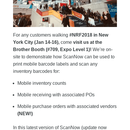
For any customers walking
#NRF2018 in New
York City (Jan 14-16),
come
visit us at the
Brother Booth (#709, Expo Level 1)!
We’re on-
site to demonstrate how ScanNow can be used to
print mobile barcode labels and scan any
inventory barcodes for:
Mobile inventory counts
Mobile receiving with associated POs
Mobile purchase orders with associated vendors
(NEW!)
In this latest version of ScanNow (update now