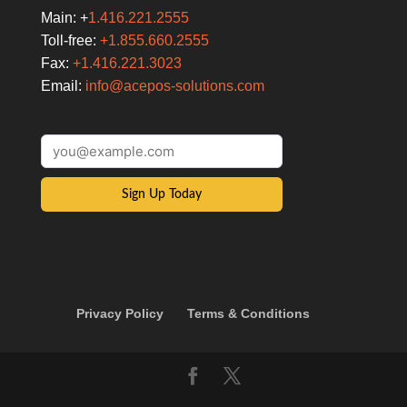
Main: +
1.416.221.2555
Toll-free:
+1.855.660.2555
Fax:
+1.416.221.3023
Email:
info@acepos-solutions.com
Sign Up Today
Privacy Policy
Terms & Conditions