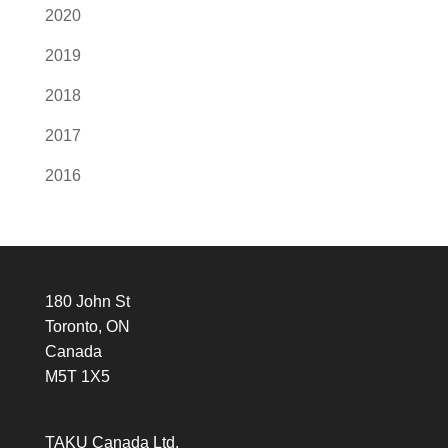
2020
2019
2018
2017
2016
180 John St
Toronto, ON
Canada
M5T 1X5
TAKU Canada Ltd.