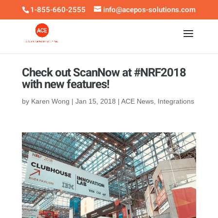
1-855-660-2555
info@acepos-solutions.com
Check out ScanNow at #NRF2018
with new features!
by
Karen Wong
|
Jan 15, 2018
|
ACE News
,
Integrations