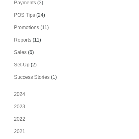
Payments
(3)
POS Tips
(24)
Promotions
(11)
Reports
(11)
Sales
(6)
Set-Up
(2)
Success Stories
(1)
2024
2023
2022
2021