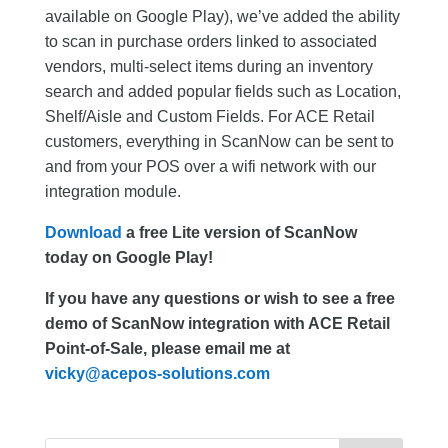
available on Google Play), we’ve added the ability
to scan in purchase orders linked to associated
vendors, multi-select items during an inventory
search and added popular fields such as Location,
Shelf/Aisle and Custom Fields. For ACE Retail
customers, everything in ScanNow can be sent to
and from your POS over a wifi network with our
integration module.
Download
a free Lite version of ScanNow
today on Google Play!
If you have any questions or wish to see a free
demo of ScanNow integration with ACE Retail
Point-of-Sale, please email me at
vicky@acepos-solutions.com