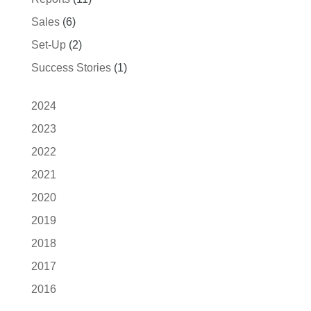
Sales
(6)
Set-Up
(2)
Success Stories
(1)
2024
2023
2022
2021
2020
2019
2018
2017
2016