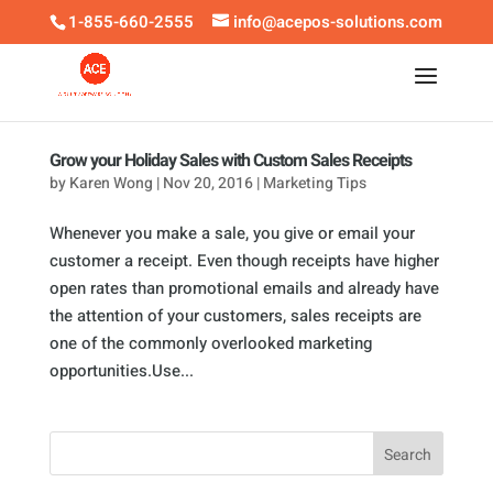
1-855-660-2555
info@acepos-solutions.com
Grow your Holiday Sales with Custom Sales Receipts
by
Karen Wong
|
Nov 20, 2016
|
Marketing Tips
Whenever you make a sale, you give or email your
customer a receipt. Even though receipts have higher
open rates than promotional emails and already have
the attention of your customers, sales receipts are
one of the commonly overlooked marketing
opportunities.Use...