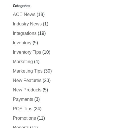
Categories
ACE News
(18)
Industry News
(1)
Integrations
(19)
Inventory
(5)
Inventory Tips
(10)
Marketing
(4)
Marketing Tips
(30)
New Features
(23)
New Products
(5)
Payments
(3)
POS Tips
(24)
Promotions
(11)
Reports
(11)