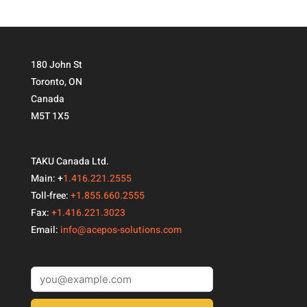
180 John St
Toronto, ON
Canada
M5T 1X5
TAKU Canada Ltd.
Main: +
1.416.221.2555
Toll-free:
+1.855.660.2555
Fax:
+1.416.221.3023
Email:
info@acepos-solutions.com