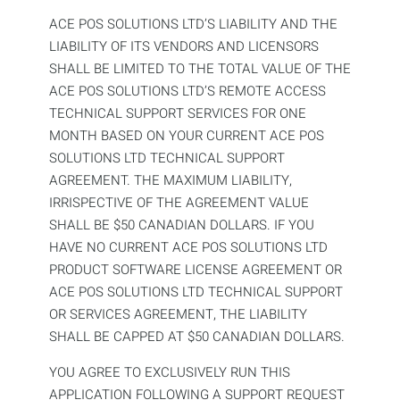
ACE POS SOLUTIONS LTD’S LIABILITY AND THE
LIABILITY OF ITS VENDORS AND LICENSORS
SHALL BE LIMITED TO THE TOTAL VALUE OF THE
ACE POS SOLUTIONS LTD’S REMOTE ACCESS
TECHNICAL SUPPORT SERVICES FOR ONE
MONTH BASED ON YOUR CURRENT ACE POS
SOLUTIONS LTD TECHNICAL SUPPORT
AGREEMENT. THE MAXIMUM LIABILITY,
IRRISPECTIVE OF THE AGREEMENT VALUE
SHALL BE $50 CANADIAN DOLLARS. IF YOU
HAVE NO CURRENT ACE POS SOLUTIONS LTD
PRODUCT SOFTWARE LICENSE AGREEMENT OR
ACE POS SOLUTIONS LTD TECHNICAL SUPPORT
OR SERVICES AGREEMENT, THE LIABILITY
SHALL BE CAPPED AT $50 CANADIAN DOLLARS.
YOU AGREE TO EXCLUSIVELY RUN THIS
APPLICATION FOLLOWING A SUPPORT REQUEST