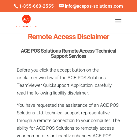
1-855-660-2555
info@acepos-solutions.com
Remote Access Disclaimer
ACE POS Solutions Remote Access Technical
Support Services
Before you click the accept button on the
disclaimer window of the ACE POS Solutions
TeamViewer Quicksupport Application, carefully
read the following liability disclaimer.
You have requested the assistance of an ACE POS
Solutions Ltd. technical support representative
through a remote connection to your computer. The
ability for ACE POS Solutions to remotely access
your computer significantly enhances ACE POS