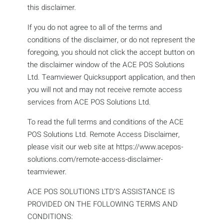
this disclaimer.
If you do not agree to all of the terms and
conditions of the disclaimer, or do not represent the
foregoing, you should not click the accept button on
the disclaimer window of the ACE POS Solutions
Ltd. Teamviewer Quicksupport application, and then
you will not and may not receive remote access
services from ACE POS Solutions Ltd.
To read the full terms and conditions of the ACE
POS Solutions Ltd. Remote Access Disclaimer,
please visit our web site at https://www.acepos-
solutions.com/remote-access-disclaimer-
teamviewer.
ACE POS SOLUTIONS LTD’S ASSISTANCE IS
PROVIDED ON THE FOLLOWING TERMS AND
CONDITIONS: