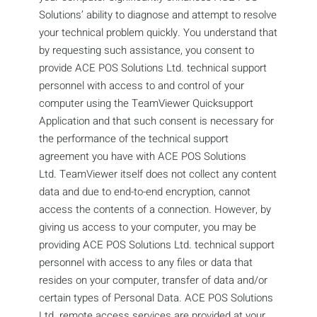
Solutions’ ability to diagnose and attempt to resolve
your technical problem quickly. You understand that
by requesting such assistance, you consent to
provide ACE POS Solutions Ltd. technical support
personnel with access to and control of your
computer using the TeamViewer Quicksupport
Application and that such consent is necessary for
the performance of the technical support
agreement you have with ACE POS Solutions
Ltd. TeamViewer itself does not collect any content
data and due to end-to-end encryption, cannot
access the contents of a connection. However, by
giving us access to your computer, you may be
providing ACE POS Solutions Ltd. technical support
personnel with access to any files or data that
resides on your computer, transfer of data and/or
certain types of Personal Data. ACE POS Solutions
Ltd. remote access services are provided at your