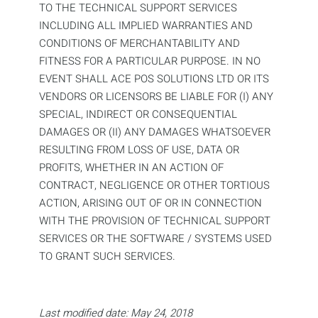
TO THE TECHNICAL SUPPORT SERVICES
INCLUDING ALL IMPLIED WARRANTIES AND
CONDITIONS OF MERCHANTABILITY AND
FITNESS FOR A PARTICULAR PURPOSE. IN NO
EVENT SHALL ACE POS SOLUTIONS LTD OR ITS
VENDORS OR LICENSORS BE LIABLE FOR (I) ANY
SPECIAL, INDIRECT OR CONSEQUENTIAL
DAMAGES OR (II) ANY DAMAGES WHATSOEVER
RESULTING FROM LOSS OF USE, DATA OR
PROFITS, WHETHER IN AN ACTION OF
CONTRACT, NEGLIGENCE OR OTHER TORTIOUS
ACTION, ARISING OUT OF OR IN CONNECTION
WITH THE PROVISION OF TECHNICAL SUPPORT
SERVICES OR THE SOFTWARE / SYSTEMS USED
TO GRANT SUCH SERVICES.
Last modified date: May 24, 2018