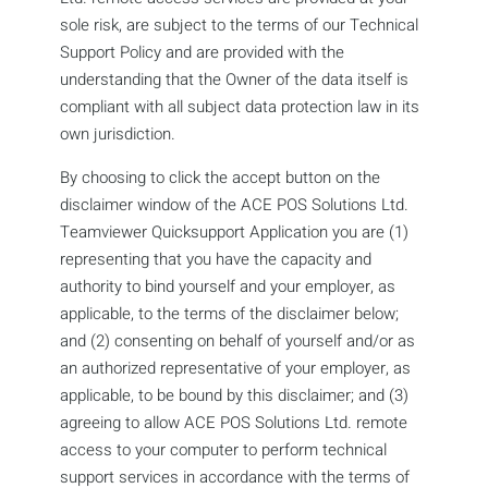
sole risk, are subject to the terms of our Technical
Support Policy and are provided with the
understanding that the Owner of the data itself is
compliant with all subject data protection law in its
own jurisdiction.
By choosing to click the accept button on the
disclaimer window of the ACE POS Solutions Ltd.
Teamviewer Quicksupport Application you are (1)
representing that you have the capacity and
authority to bind yourself and your employer, as
applicable, to the terms of the disclaimer below;
and (2) consenting on behalf of yourself and/or as
an authorized representative of your employer, as
applicable, to be bound by this disclaimer; and (3)
agreeing to allow ACE POS Solutions Ltd. remote
access to your computer to perform technical
support services in accordance with the terms of