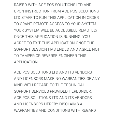
RAISED WITH ACE POS SOLUTIONS LTD AND
UPON INSTRUCTION FROM ACE POS SOLUTIONS
LTD STAFF TO RUN THIS APPLICATION IN ORDER
TO GRANT REMOTE ACCESS TO YOUR SYSTEM.
YOUR SYSTEM WILL BE ACCESSIBLE REMOTELY
ONCE THIS APPLICATION IS RUNNING. YOU
AGREE TO EXIT THIS APPLICATION ONCE THE
SUPPORT SESSION HAS ENDED AND AGREE NOT
TO TAMPER OR REVERSE ENGINEER THIS
APPLICATION.
ACE POS SOLUTIONS LTD AND ITS VENDORS
AND LICENSORS MAKE NO WARRANTIES OF ANY
KIND WITH REGARD TO THE TECHNICAL
SUPPORT SERVICES PROVIDED HEREUNDER.
ACE POS SOLUTIONS LTD AND ITS VENDORS
AND LICENSORS HEREBY DISCLAIMS ALL
WARRANTIES AND CONDITIONS WITH REGARD