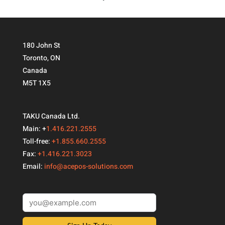
180 John St
Toronto, ON
Canada
M5T 1X5
TAKU Canada Ltd.
Main: +
1.416.221.2555
Toll-free:
+1.855.660.2555
Fax:
+1.416.221.3023
Email:
info@acepos-solutions.com